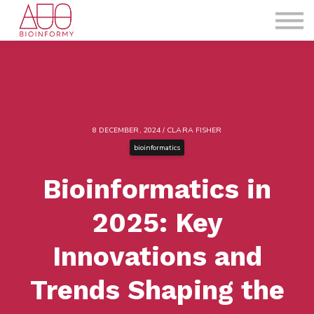
About us
Blog
Sign in
Sign up
8 DECEMBER, 2024 / CLARA FISHER
bioinformatics
Bioinformatics in
2025: Key
Innovations and
Trends Shaping the