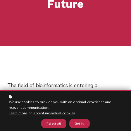
Future
The field of bioinformatics is entering a
transformative era, reshaping our approach to
biological data and its applications in medicine,
We use cookies to provide you with an optimal experience and
relevant communication.
research, and beyond. With technological
Learn more
or
accept individual cookies
.
advancements accelerating and global investment
Reject all
Got it!
in life sciences increasing, 2025 is poised to be a